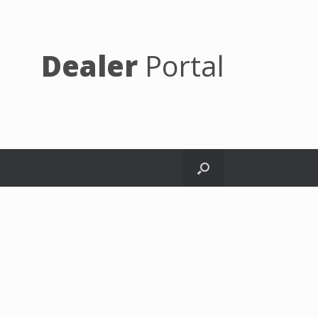
Dealer
Portal