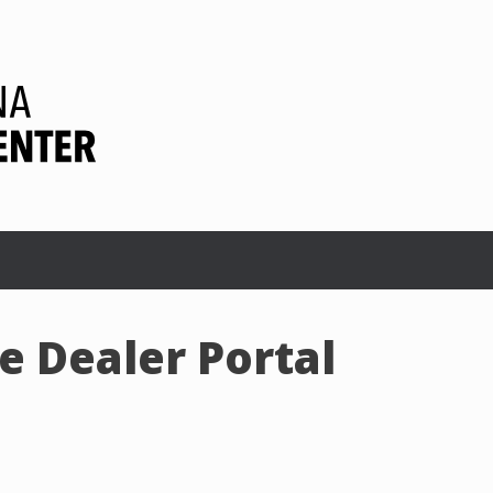
 Dealer Portal