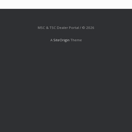
MSC & TSC Dealer Portal / © 2026
A
SiteOrigin
Theme